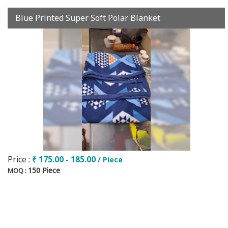
Blue Printed Super Soft Polar Blanket
Price :
₹ 175.00 - 185.00
/ Piece
150 Piece
MOQ :