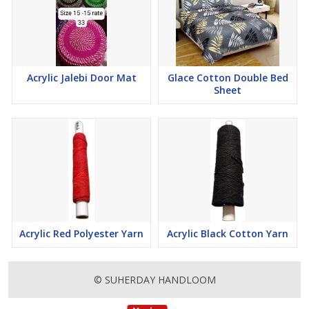
Acrylic Jalebi Door Mat
Glace Cotton Double Bed
Sheet
Acrylic Red Polyester Yarn
Acrylic Black Cotton Yarn
© SUHERDAY HANDLOOM