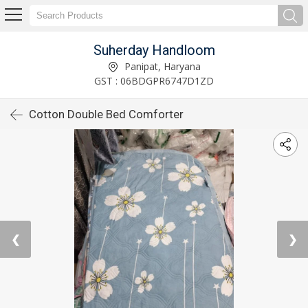
Suherday Handloom
Panipat, Haryana
GST : 06BDGPR6747D1ZD
Cotton Double Bed Comforter
❮
❯