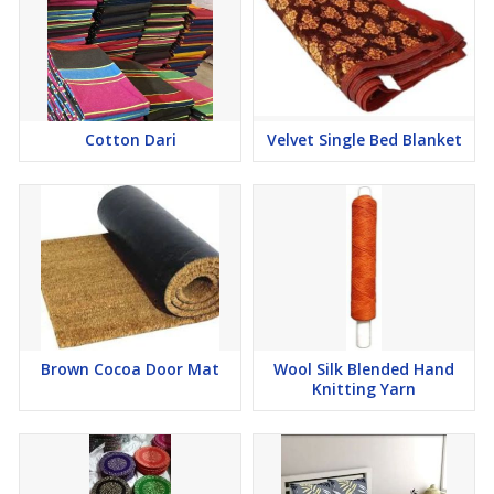
Cotton Dari
Velvet Single Bed Blanket
Brown Cocoa Door Mat
Wool Silk Blended Hand
Knitting Yarn