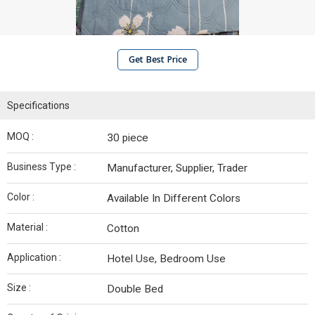
Get Best Price
Specifications
MOQ :
30 piece
Business Type :
Manufacturer, Supplier, Trader
Color :
Available In Different Colors
Material :
Cotton
Application :
Hotel Use, Bedroom Use
Size :
Double Bed