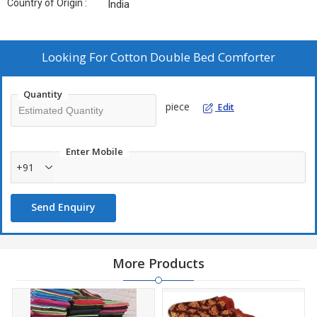
Country of Origin :
India
Looking For
Cotton Double Bed Comforter
Quantity
piece
Edit
Enter Mobile
+91
Send Enquiry
More Products